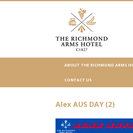
ABOUT THE RICHMOND ARMS H
CONTACT US
Alex AUS DAY (2)