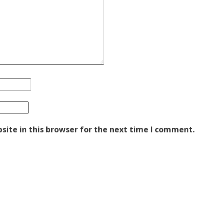
ite in this browser for the next time I comment.