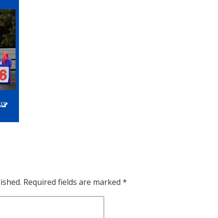
ished.
Required fields are marked
*