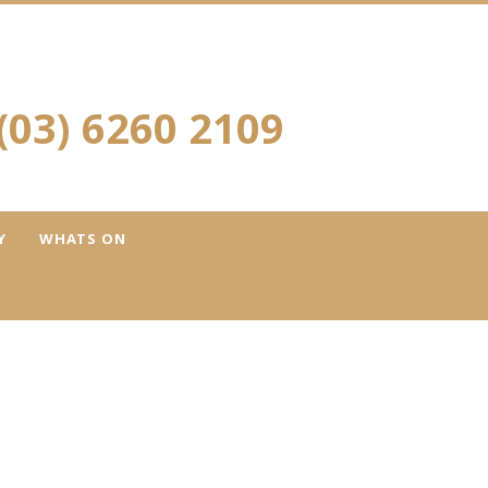
(03) 6260 2109
Y
WHATS ON