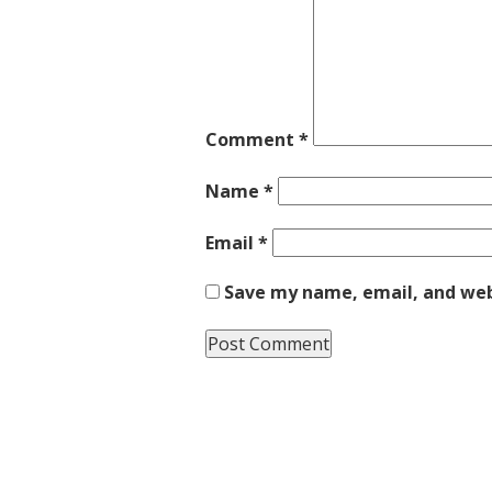
Comment
*
Name
*
Email
*
Save my name, email, and webs