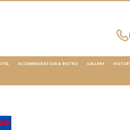
OTEL
ACCOMMODATION & BISTRO
GALLERY
HISTOR