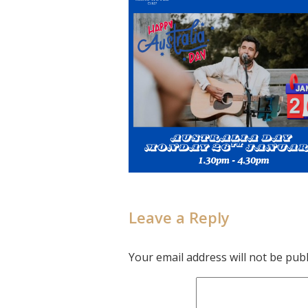
Leave a Reply
Your email address will not be publ