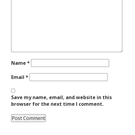
Name
*
Email
*
Save my name, email, and website in this
browser for the next time I comment.