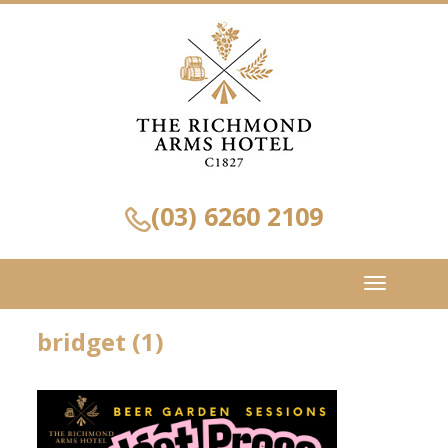
(03) 6260 2109
Toggle
navigation
bridget (1)