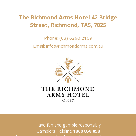
The Richmond Arms Hotel 42 Bridge
Street, Richmond, TAS, 7025
Phone:
(03) 6260 2109
Email:
info@richmondarms.com.au
Have fun and gamble responsibly
Gamblers Helpline
1800 858 858