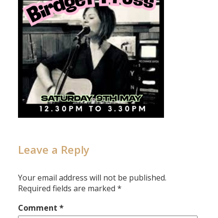
Leave a Reply
Your email address will not be published.
Required fields are marked
*
Comment
*