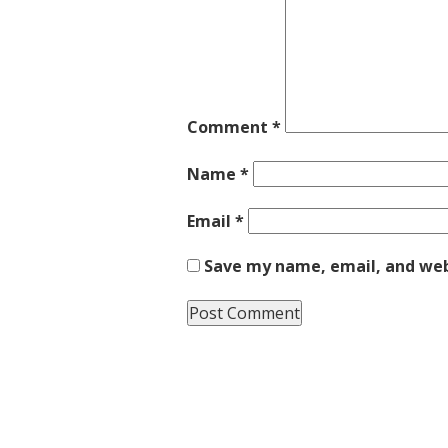
Comment
*
Name
*
Email
*
Save my name, email, and webs