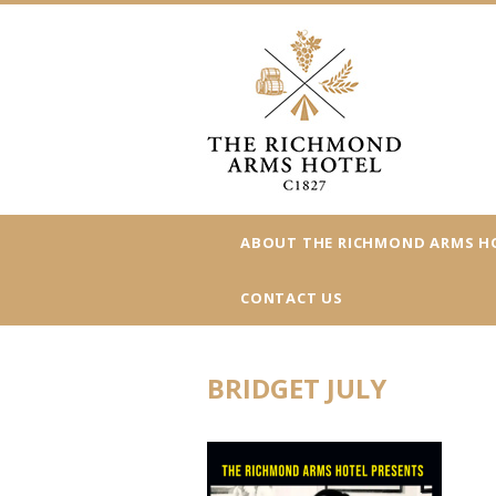
ABOUT THE RICHMOND ARMS H
CONTACT US
BRIDGET JULY