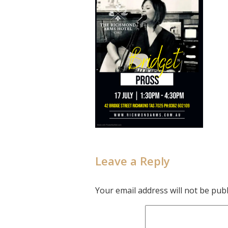
Leave a Reply
Your email address will not be publ