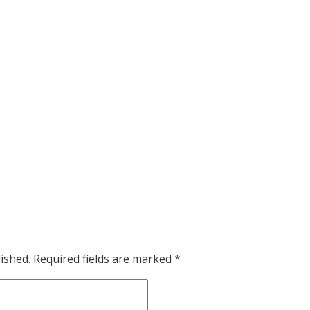
ished.
Required fields are marked
*