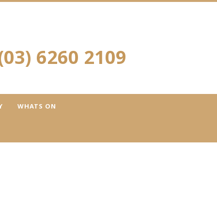
(03) 6260 2109
Y
WHATS ON