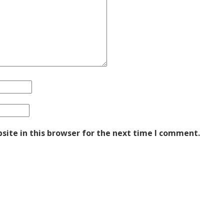
ite in this browser for the next time I comment.