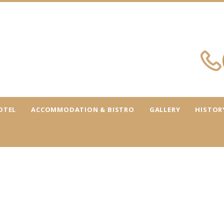
OTEL
ACCOMMODATION & BISTRO
GALLERY
HISTOR