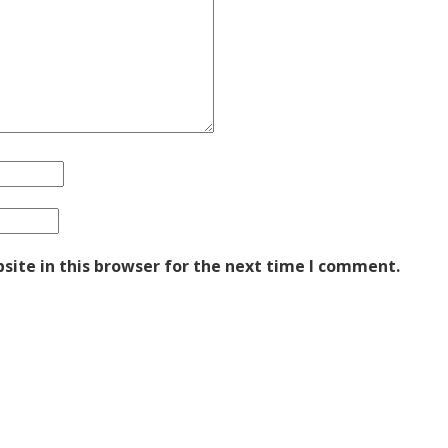
ite in this browser for the next time I comment.