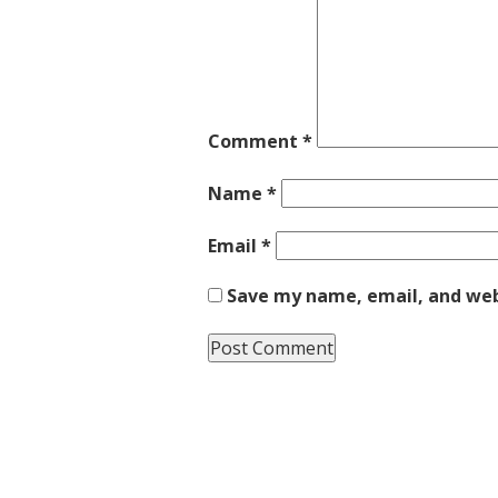
Comment
*
Name
*
Email
*
Save my name, email, and webs