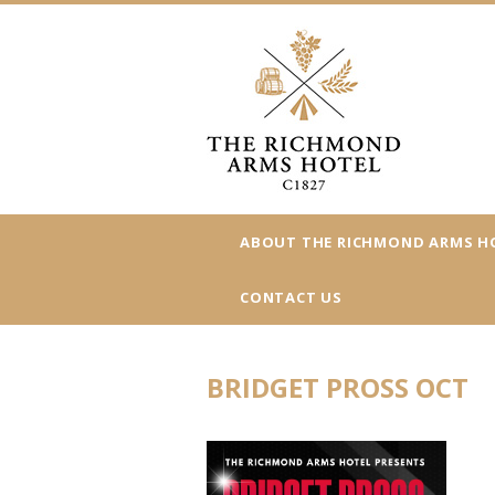
ABOUT THE RICHMOND ARMS H
CONTACT US
BRIDGET PROSS OCT