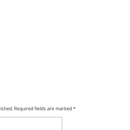
ished.
Required fields are marked
*