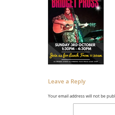
Leave a Reply
Your email address will not be publ