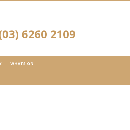
(03) 6260 2109
Y
WHATS ON