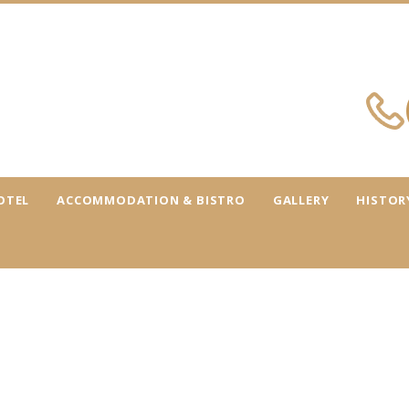
OTEL
ACCOMMODATION & BISTRO
GALLERY
HISTOR