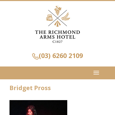
(03) 6260 2109
Toggle
navigation
Bridget Pross