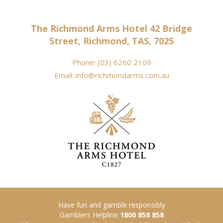
The Richmond Arms Hotel 42 Bridge
Street, Richmond, TAS, 7025
Phone:
(03) 6260 2109
Email:
info@richmondarms.com.au
Have fun and gamble responsibly
Gamblers Helpline
1800 858 858