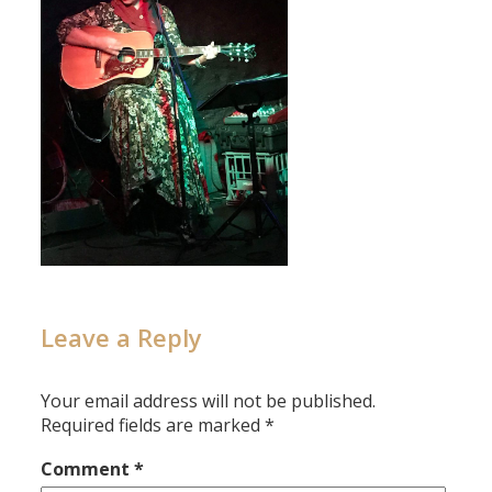
Leave a Reply
Your email address will not be published.
Required fields are marked
*
Comment
*