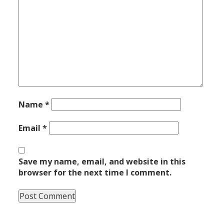
Name
*
Email
*
Save my name, email, and website in this
browser for the next time I comment.