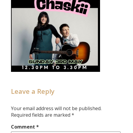
Leave a Reply
Your email address will not be published.
Required fields are marked
*
Comment
*