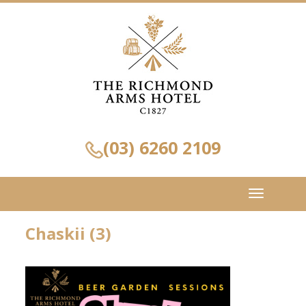
(03) 6260 2109
Toggle
navigation
Chaskii (3)