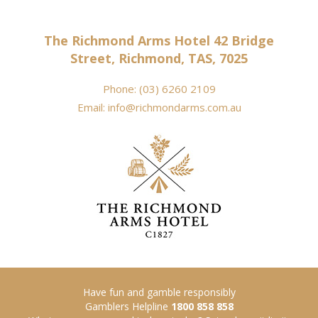
The Richmond Arms Hotel 42 Bridge
Street, Richmond, TAS, 7025
Phone:
(03) 6260 2109
Email:
info@richmondarms.com.au
Have fun and gamble responsibly
Gamblers Helpline
1800 858 858