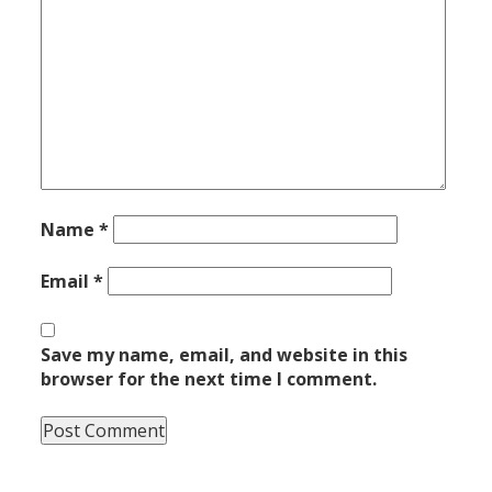
Name
*
Email
*
Save my name, email, and website in this
browser for the next time I comment.