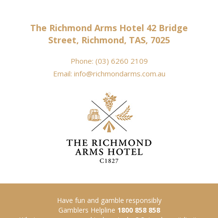
The Richmond Arms Hotel 42 Bridge
Street, Richmond, TAS, 7025
Phone:
(03) 6260 2109
Email:
info@richmondarms.com.au
Have fun and gamble responsibly
Gamblers Helpline
1800 858 858