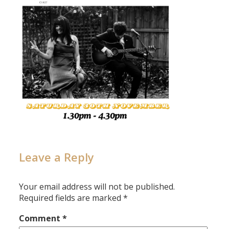
Leave a Reply
Your email address will not be published.
Required fields are marked
*
Comment
*