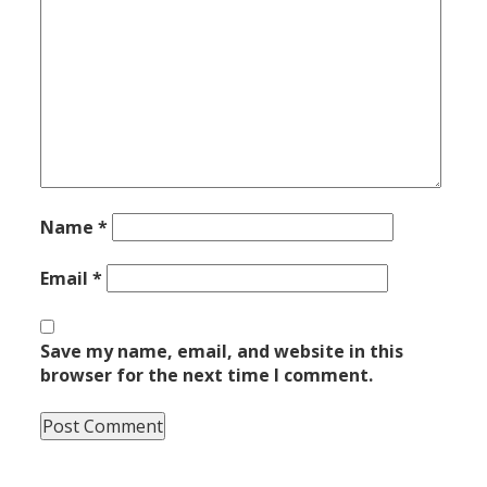
Name
*
Email
*
Save my name, email, and website in this
browser for the next time I comment.