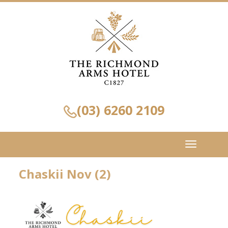
(03) 6260 2109
Toggle
navigation
Chaskii Nov (2)