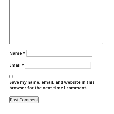
Name
*
Email
*
Save my name, email, and website in this
browser for the next time I comment.