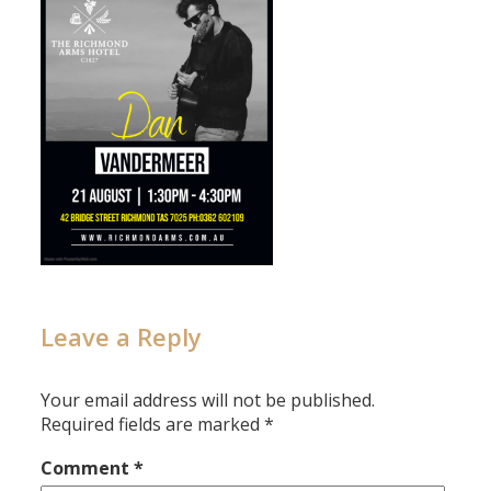
Leave a Reply
Your email address will not be published.
Required fields are marked
*
Comment
*