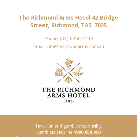
The Richmond Arms Hotel 42 Bridge
Street, Richmond, TAS, 7025
Phone:
(03) 6260 2109
Email:
info@richmondarms.com.au
Have fun and gamble responsibly
Gamblers Helpline
1800 858 858