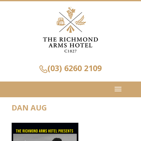
(03) 6260 2109
Toggle
navigation
DAN AUG