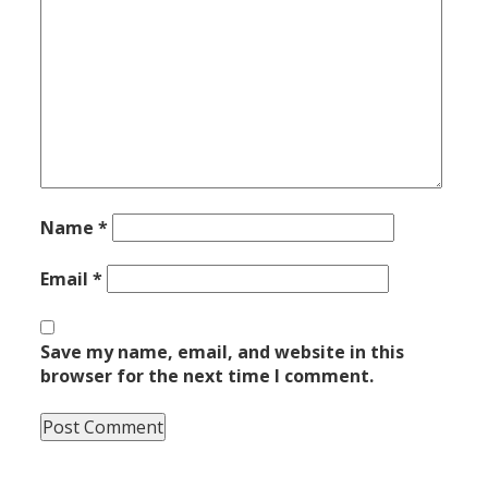
Name
*
Email
*
Save my name, email, and website in this
browser for the next time I comment.