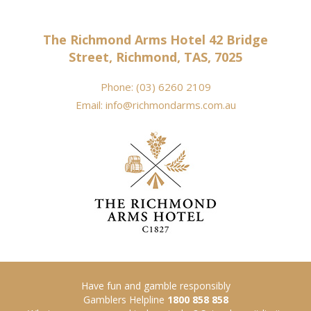
The Richmond Arms Hotel 42 Bridge
Street, Richmond, TAS, 7025
Phone:
(03) 6260 2109
Email:
info@richmondarms.com.au
Have fun and gamble responsibly
Gamblers Helpline
1800 858 858