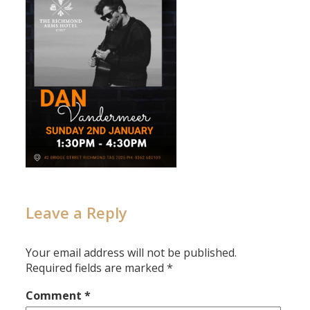
Leave a Reply
Your email address will not be published.
Required fields are marked
*
Comment
*