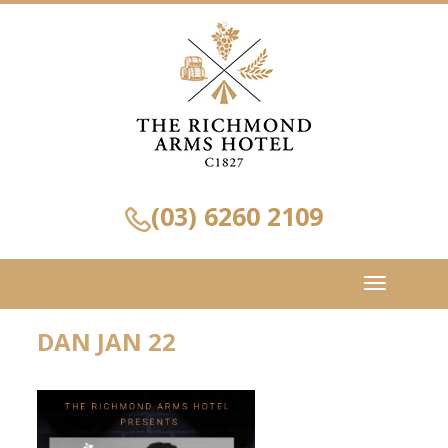
(03) 6260 2109
Toggle
navigation
DAN JAN 22