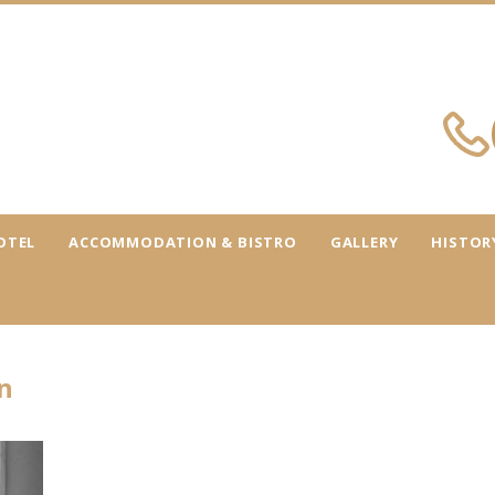
OTEL
ACCOMMODATION & BISTRO
GALLERY
HISTOR
n