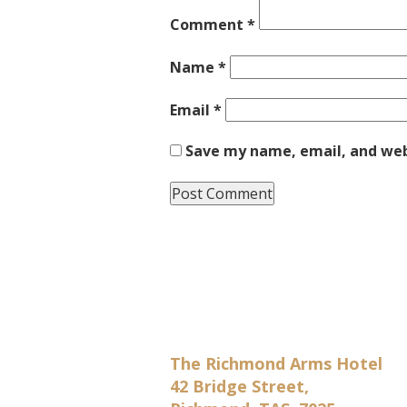
Comment
*
Name
*
Email
*
Save my name, email, and webs
The Richmond Arms Hotel
42 Bridge Street,