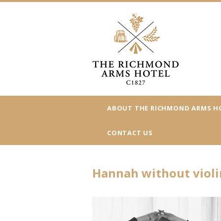
ABOUT THE RICHMOND ARMS H
CONTACT US
Hannah without violi