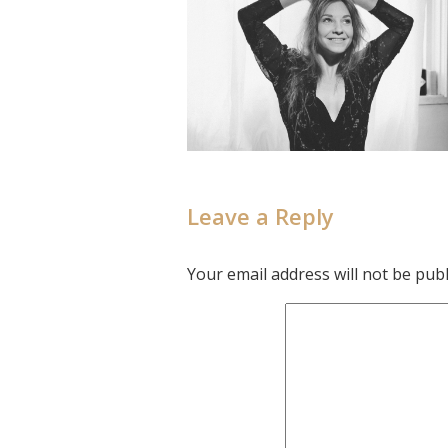
Leave a Reply
Your email address will not be publ