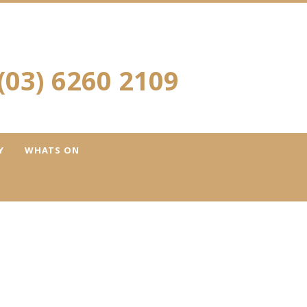
(03) 6260 2109
Y
WHATS ON