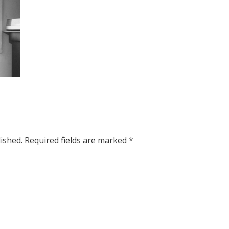
ished.
Required fields are marked
*