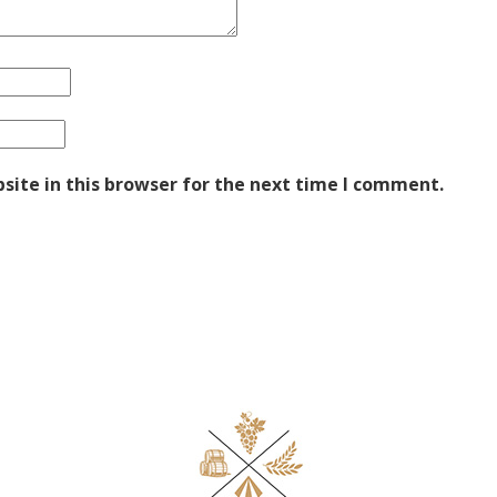
ite in this browser for the next time I comment.