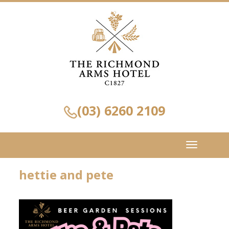
(03) 6260 2109
Toggle
navigation
hettie and pete