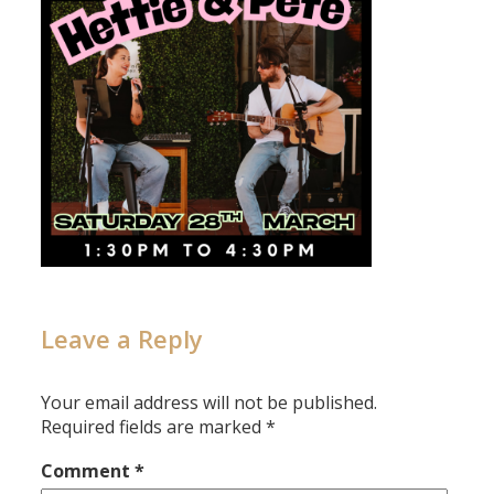
Leave a Reply
Your email address will not be published.
Required fields are marked
*
Comment
*