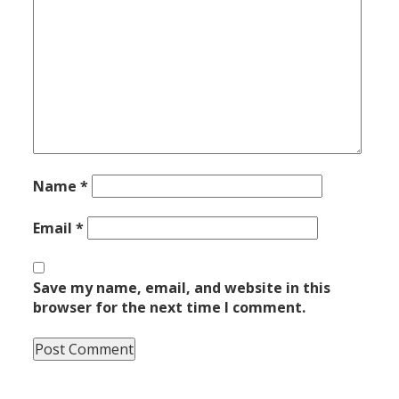
Name
*
Email
*
Save my name, email, and website in this
browser for the next time I comment.