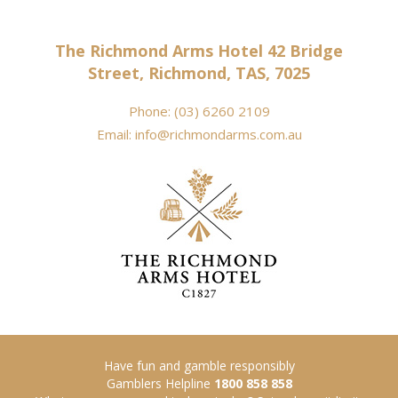
The Richmond Arms Hotel 42 Bridge
Street, Richmond, TAS, 7025
Phone:
(03) 6260 2109
Email:
info@richmondarms.com.au
Have fun and gamble responsibly
Gamblers Helpline
1800 858 858