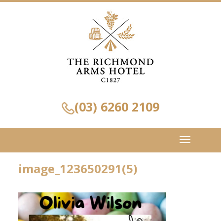
(03) 6260 2109
Toggle
navigation
image_123650291(5)