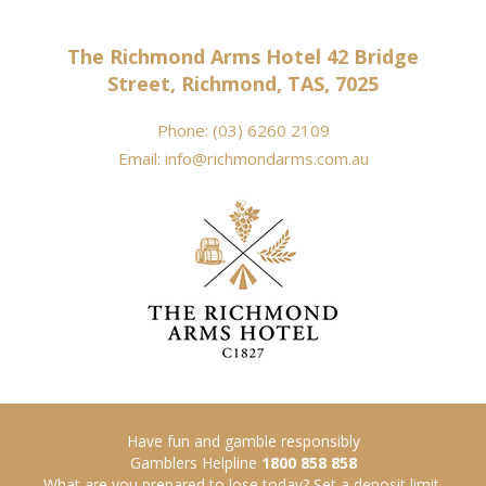
The Richmond Arms Hotel 42 Bridge
Street, Richmond, TAS, 7025
Phone:
(03) 6260 2109
Email:
info@richmondarms.com.au
Have fun and gamble responsibly
Gamblers Helpline
1800 858 858
What are you prepared to lose today? Set a deposit limit.