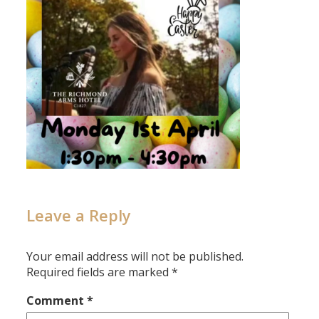
Leave a Reply
Your email address will not be published.
Required fields are marked
*
Comment
*