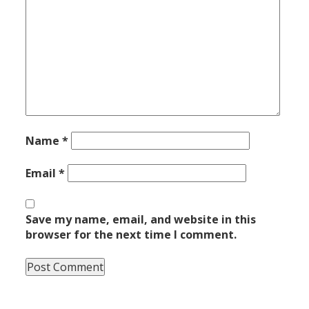
Name
*
Email
*
Save my name, email, and website in this
browser for the next time I comment.