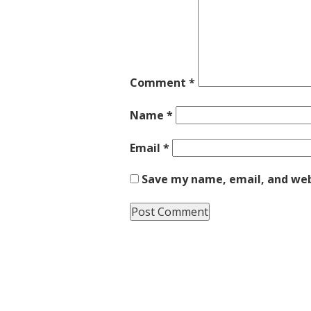
Comment
*
Name
*
Email
*
Save my name, email, and webs