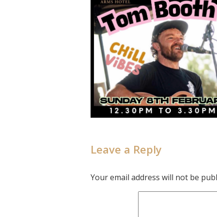
Leave a Reply
Your email address will not be publ