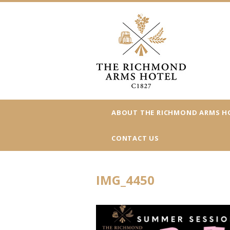
ABOUT THE RICHMOND ARMS H
CONTACT US
IMG_4450