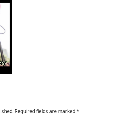
ished.
Required fields are marked
*