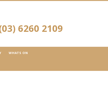
(03) 6260 2109
Y
WHATS ON