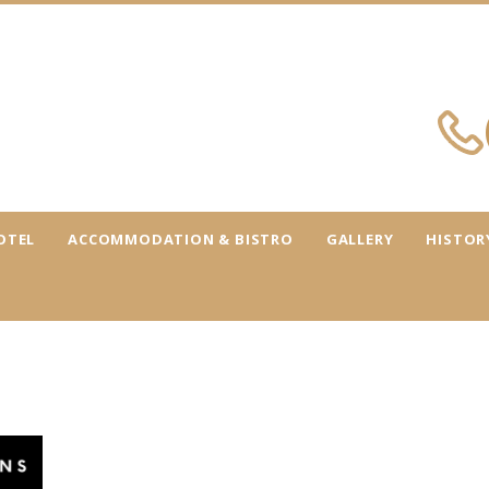
OTEL
ACCOMMODATION & BISTRO
GALLERY
HISTOR