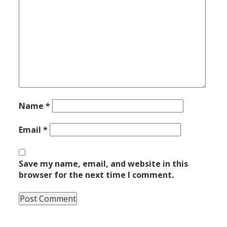
Name
*
Email
*
Save my name, email, and website in this
browser for the next time I comment.