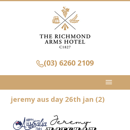
(03) 6260 2109
Toggle
navigation
jeremy aus day 26th jan (2)