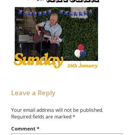
Leave a Reply
Your email address will not be published.
Required fields are marked
*
Comment
*