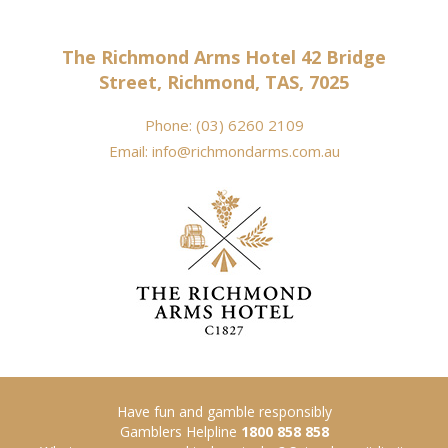
The Richmond Arms Hotel 42 Bridge
Street, Richmond, TAS, 7025
Phone:
(03) 6260 2109
Email:
info@richmondarms.com.au
Have fun and gamble responsibly
Gamblers Helpline
1800 858 858