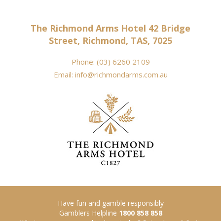
The Richmond Arms Hotel 42 Bridge
Street, Richmond, TAS, 7025
Phone:
(03) 6260 2109
Email:
info@richmondarms.com.au
Have fun and gamble responsibly
Gamblers Helpline
1800 858 858