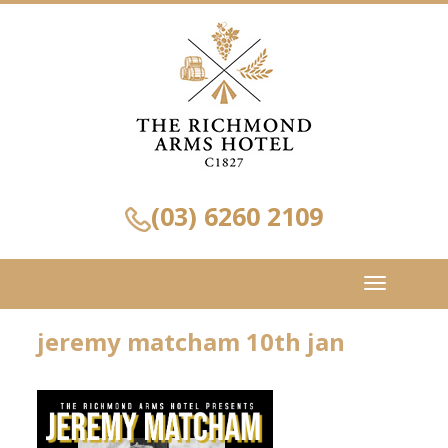
(03) 6260 2109
Toggle
navigation
jeremy matcham 10th jan