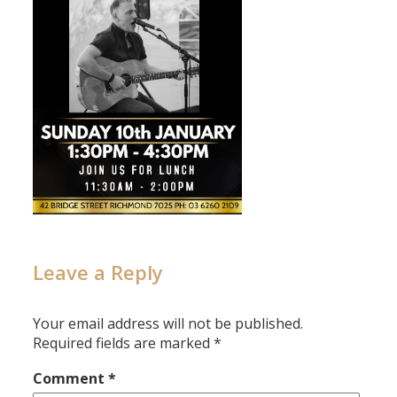
Leave a Reply
Your email address will not be published.
Required fields are marked
*
Comment
*