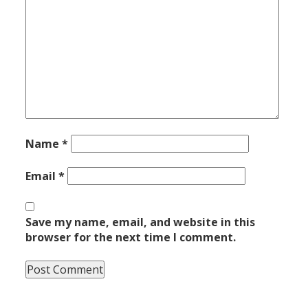
Name
*
Email
*
Save my name, email, and website in this
browser for the next time I comment.