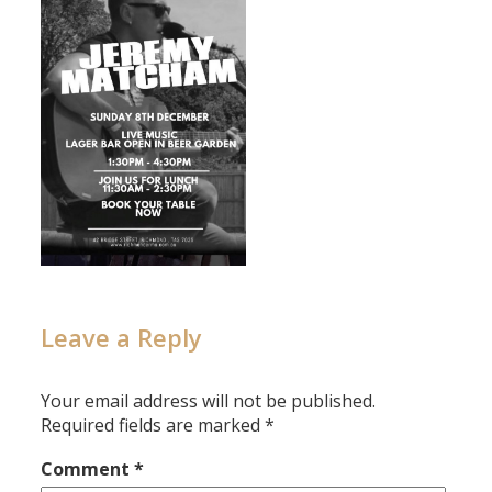
Leave a Reply
Your email address will not be published.
Required fields are marked
*
Comment
*