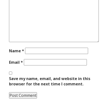
Name
*
Email
*
Save my name, email, and website in this
browser for the next time I comment.