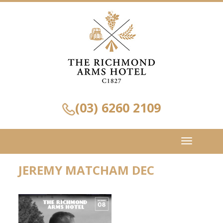
(03) 6260 2109
Toggle
navigation
JEREMY MATCHAM DEC