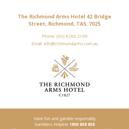
The Richmond Arms Hotel 42 Bridge
Street, Richmond, TAS, 7025
Phone:
(03) 6260 2109
Email:
info@richmondarms.com.au
Have fun and gamble responsibly
Gamblers Helpline
1800 858 858