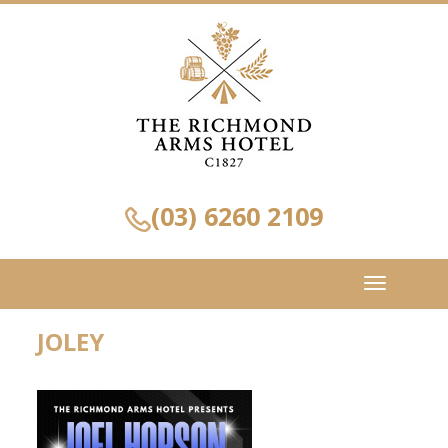
(03) 6260 2109
Toggle
navigation
JOLEY