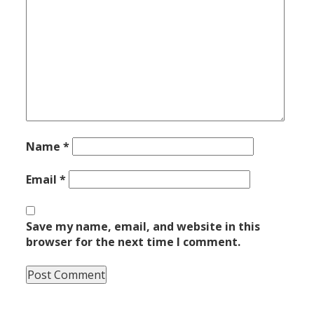
Name
*
Email
*
Save my name, email, and website in this
browser for the next time I comment.