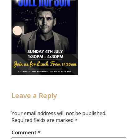
Leave a Reply
Your email address will not be published.
Required fields are marked
*
Comment
*