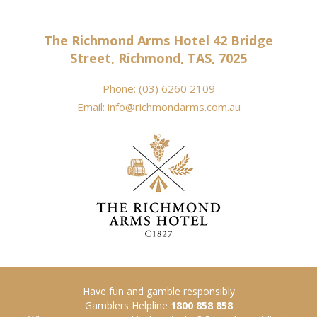
The Richmond Arms Hotel 42 Bridge
Street, Richmond, TAS, 7025
Phone:
(03) 6260 2109
Email:
info@richmondarms.com.au
Have fun and gamble responsibly
Gamblers Helpline
1800 858 858