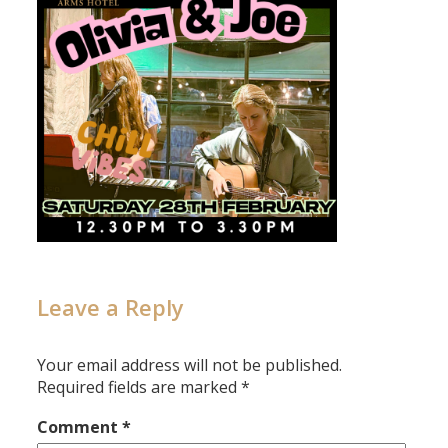
Leave a Reply
Your email address will not be published.
Required fields are marked
*
Comment
*