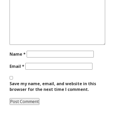
Name
*
Email
*
Save my name, email, and website in this
browser for the next time I comment.