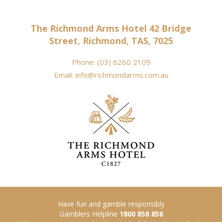
The Richmond Arms Hotel 42 Bridge
Street, Richmond, TAS, 7025
Phone:
(03) 6260 2109
Email:
info@richmondarms.com.au
Have fun and gamble responsibly
Gamblers Helpline
1800 858 858