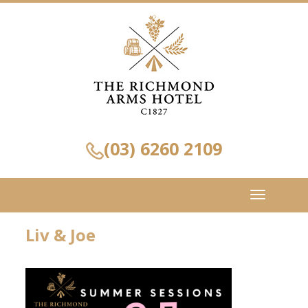
(03) 6260 2109
Toggle
navigation
Liv & Joe