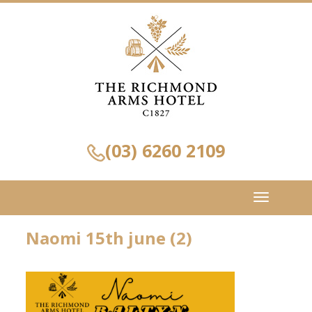
(03) 6260 2109
Toggle
navigation
Naomi 15th june (2)