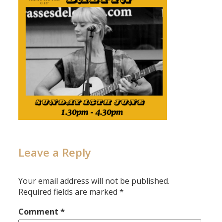
Leave a Reply
Your email address will not be published.
Required fields are marked
*
Comment
*