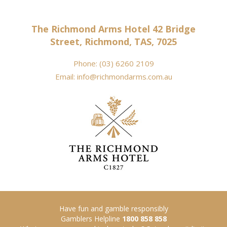
The Richmond Arms Hotel 42 Bridge
Street, Richmond, TAS, 7025
Phone:
(03) 6260 2109
Email:
info@richmondarms.com.au
Have fun and gamble responsibly
Gamblers Helpline
1800 858 858