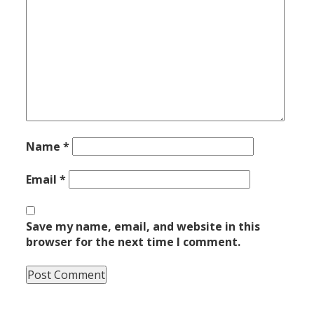
Name
*
Email
*
Save my name, email, and website in this
browser for the next time I comment.