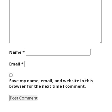
Name
*
Email
*
Save my name, email, and website in this
browser for the next time I comment.