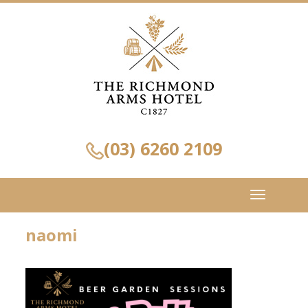
(03) 6260 2109
Toggle
navigation
naomi