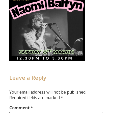
Leave a Reply
Your email address will not be published.
Required fields are marked
*
Comment
*