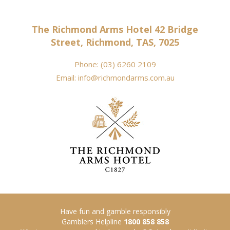
The Richmond Arms Hotel 42 Bridge
Street, Richmond, TAS, 7025
Phone:
(03) 6260 2109
Email:
info@richmondarms.com.au
Have fun and gamble responsibly
Gamblers Helpline
1800 858 858