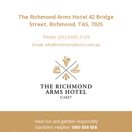
The Richmond Arms Hotel 42 Bridge
Street, Richmond, TAS, 7025
Phone:
(03) 6260 2109
Email:
info@richmondarms.com.au
Have fun and gamble responsibly
Gamblers Helpline
1800 858 858