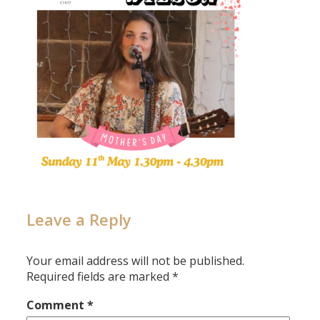
Leave a Reply
Your email address will not be published.
Required fields are marked
*
Comment
*