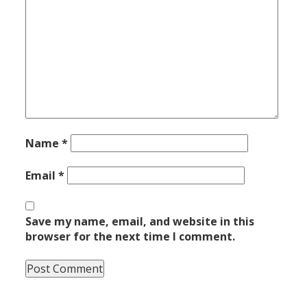
Name
*
Email
*
Save my name, email, and website in this
browser for the next time I comment.