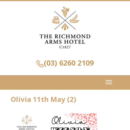
(03) 6260 2109
Toggle
navigation
Olivia 11th May (2)