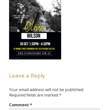
Leave a Reply
Your email address will not be published.
Required fields are marked
*
Comment
*