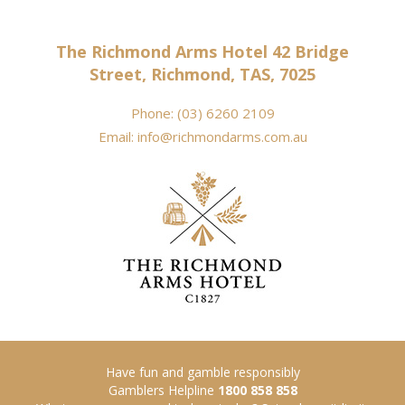
The Richmond Arms Hotel 42 Bridge
Street, Richmond, TAS, 7025
Phone:
(03) 6260 2109
Email:
info@richmondarms.com.au
Have fun and gamble responsibly
Gamblers Helpline
1800 858 858