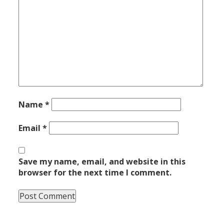
Name
*
Email
*
Save my name, email, and website in this
browser for the next time I comment.