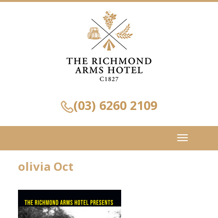
(03) 6260 2109
Toggle
navigation
olivia Oct