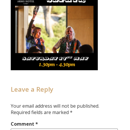
Leave a Reply
Your email address will not be published.
Required fields are marked
*
Comment
*