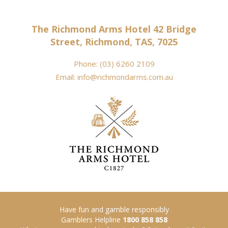
The Richmond Arms Hotel 42 Bridge
Street, Richmond, TAS, 7025
Phone:
(03) 6260 2109
Email:
info@richmondarms.com.au
Have fun and gamble responsibly
Gamblers Helpline
1800 858 858