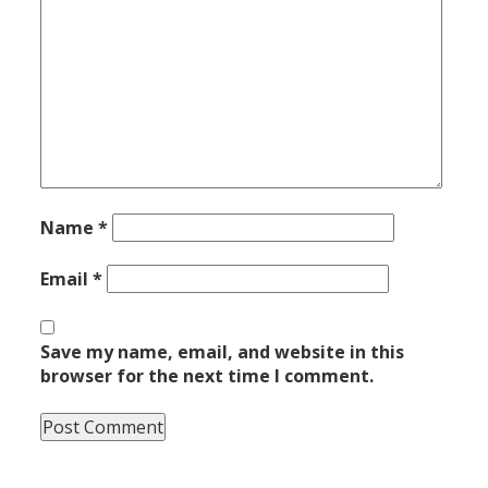
Name
*
Email
*
Save my name, email, and website in this
browser for the next time I comment.