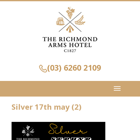
(03) 6260 2109
Toggle
navigation
Silver 17th may (2)