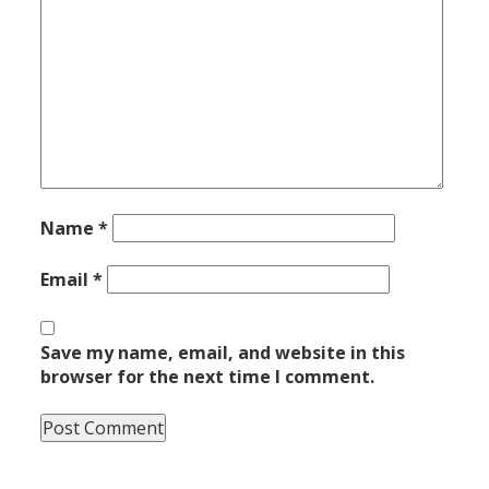
Name
*
Email
*
Save my name, email, and website in this
browser for the next time I comment.