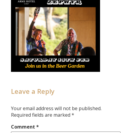
Leave a Reply
Your email address will not be published.
Required fields are marked
*
Comment
*