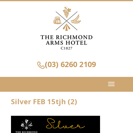
(03) 6260 2109
Toggle
navigation
Silver FEB 15tjh (2)