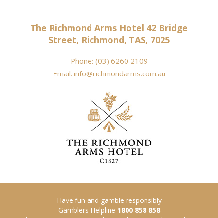
The Richmond Arms Hotel 42 Bridge
Street, Richmond, TAS, 7025
Phone:
(03) 6260 2109
Email:
info@richmondarms.com.au
Have fun and gamble responsibly
Gamblers Helpline
1800 858 858