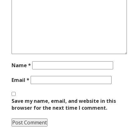
Name
*
Email
*
Save my name, email, and website in this
browser for the next time I comment.