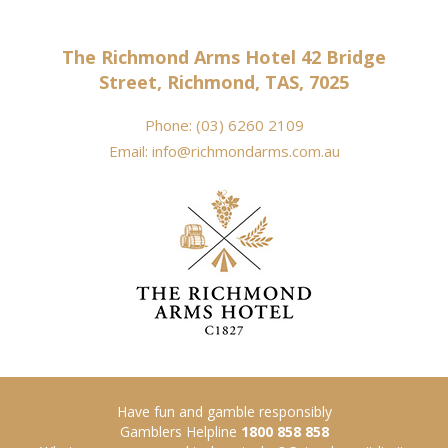
The Richmond Arms Hotel 42 Bridge
Street, Richmond, TAS, 7025
Phone:
(03) 6260 2109
Email:
info@richmondarms.com.au
Have fun and gamble responsibly
Gamblers Helpline
1800 858 858