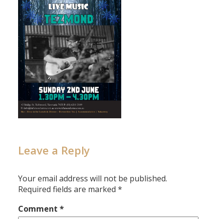
Leave a Reply
Your email address will not be published.
Required fields are marked
*
Comment
*