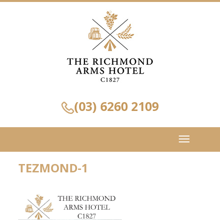
(03) 6260 2109
Toggle
navigation
TEZMOND-1