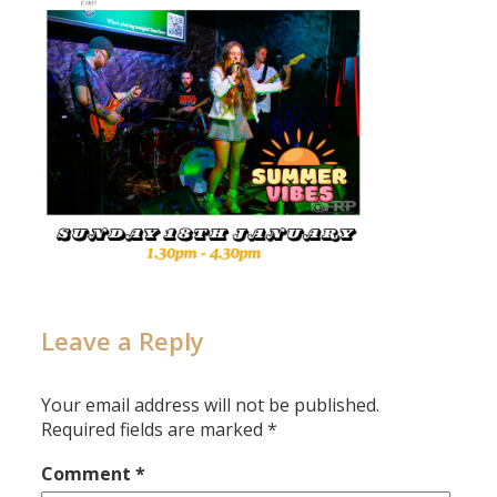
Leave a Reply
Your email address will not be published.
Required fields are marked
*
Comment
*