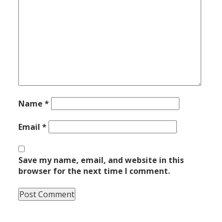
Name
*
Email
*
Save my name, email, and website in this
browser for the next time I comment.