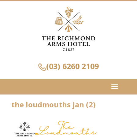
(03) 6260 2109
Toggle
navigation
the loudmouths jan (2)