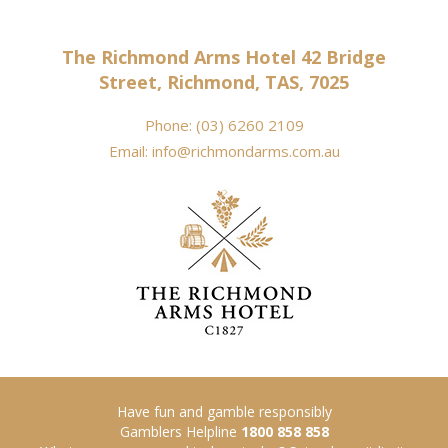
The Richmond Arms Hotel 42 Bridge
Street, Richmond, TAS, 7025
Phone:
(03) 6260 2109
Email:
info@richmondarms.com.au
Have fun and gamble responsibly
Gamblers Helpline
1800 858 858