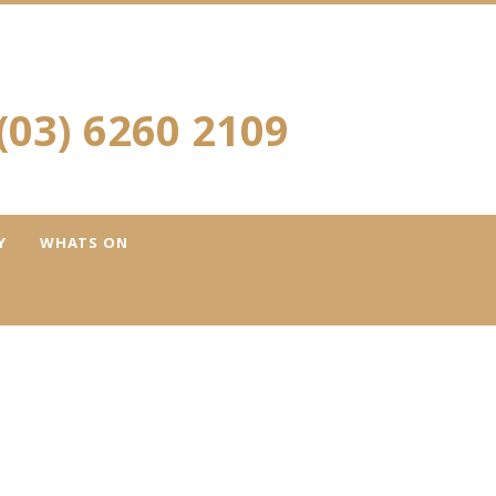
(03) 6260 2109
Y
WHATS ON