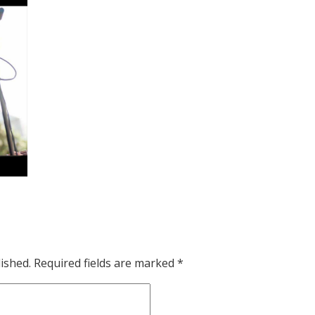
ished.
Required fields are marked
*