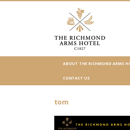
ABOUT THE RICHMOND ARMS H
CONTACT US
tom