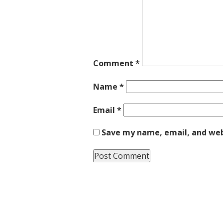
Comment
*
Name
*
Email
*
Save my name, email, and webs