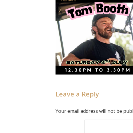
Leave a Reply
Your email address will not be publ