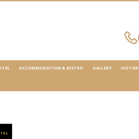
OTEL
ACCOMMODATION & BISTRO
GALLERY
HISTOR