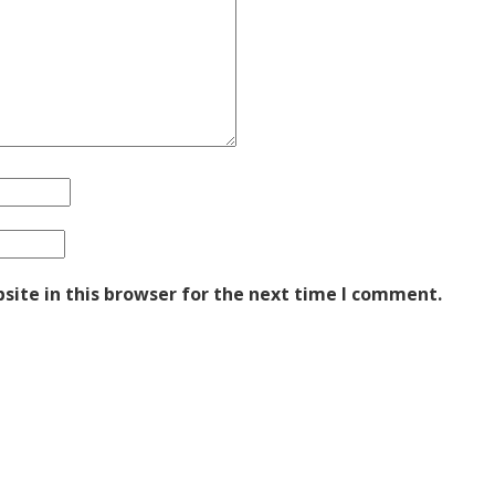
ite in this browser for the next time I comment.