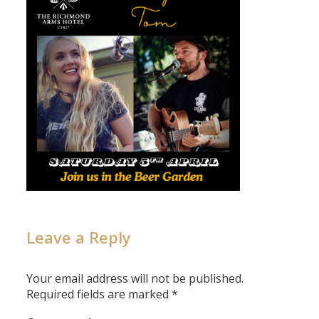
Leave a Reply
Your email address will not be published.
Required fields are marked
*