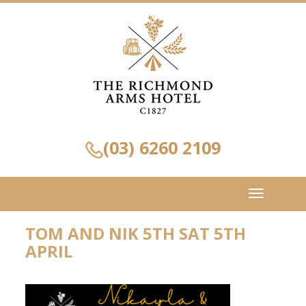
(03) 6260 2109
Toggle
navigation
TOM AND NIK 5TH SAT 5TH
APRIL