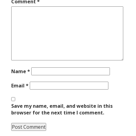
Comment
*
Name
*
Email
*
Save my name, email, and website in this
browser for the next time I comment.