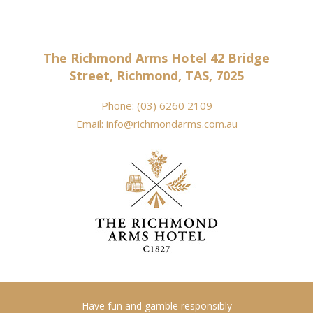
The Richmond Arms Hotel 42 Bridge
Street, Richmond, TAS, 7025
Phone:
(03) 6260 2109
Email:
info@richmondarms.com.au
Have fun and gamble responsibly