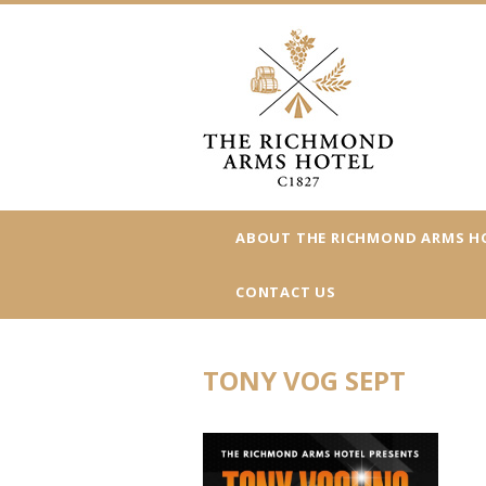
ABOUT THE RICHMOND ARMS H
CONTACT US
TONY VOG SEPT