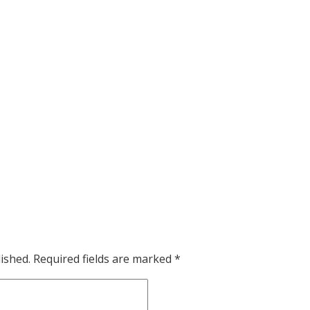
ished.
Required fields are marked
*