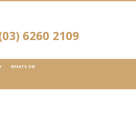
(03) 6260 2109
Y
WHATS ON