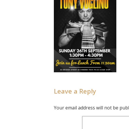
Leave a Reply
Your email address will not be publ