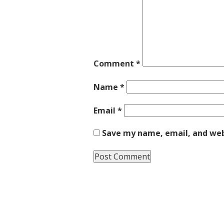
Comment
*
Name
*
Email
*
Save my name, email, and webs