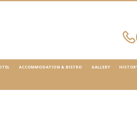
OTEL
ACCOMMODATION & BISTRO
GALLERY
HISTOR