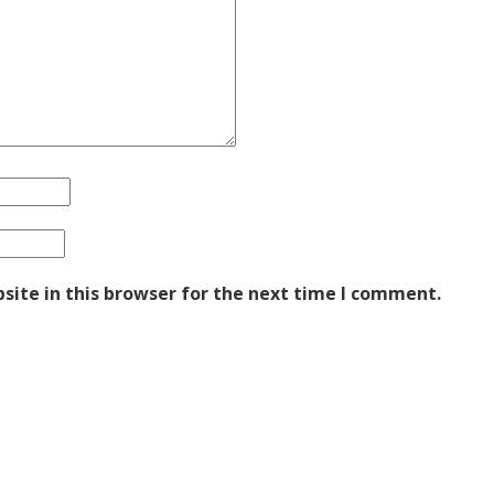
ite in this browser for the next time I comment.