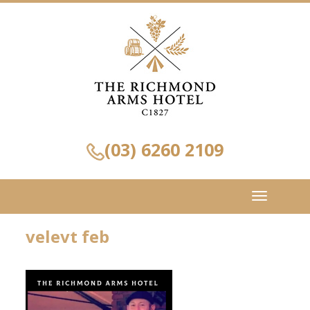
(03) 6260 2109
Toggle
navigation
velevt feb