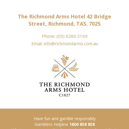
The Richmond Arms Hotel 42 Bridge
Street, Richmond, TAS, 7025
Phone:
(03) 6260 2109
Email:
info@richmondarms.com.au
Have fun and gamble responsibly
Gamblers Helpline
1800 858 858