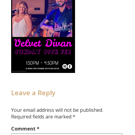
Leave a Reply
Your email address will not be published.
Required fields are marked
*
Comment
*