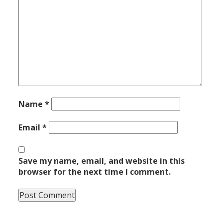
Name
*
Email
*
Save my name, email, and website in this
browser for the next time I comment.