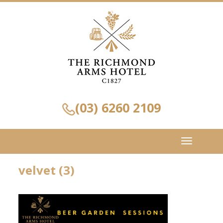
(03) 6260 2109
Toggle
navigation
velvet (3)