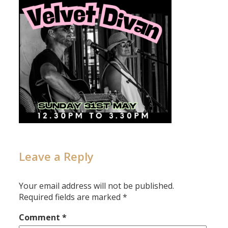
Leave a Reply
Your email address will not be published.
Required fields are marked
*
Comment
*