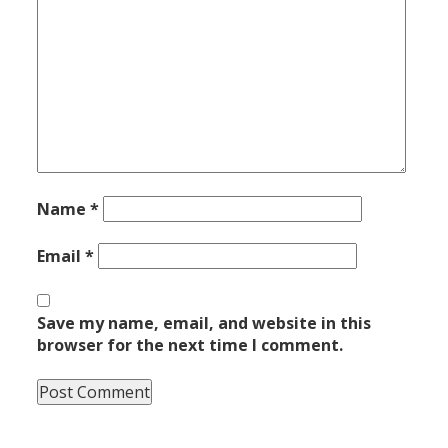
Name
*
Email
*
Save my name, email, and website in this
browser for the next time I comment.