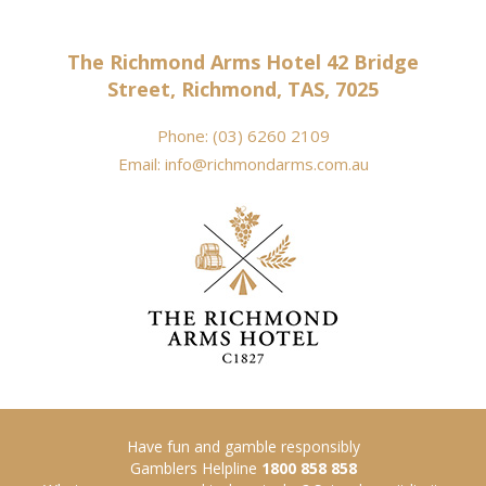
The Richmond Arms Hotel 42 Bridge
Street, Richmond, TAS, 7025
Phone:
(03) 6260 2109
Email:
info@richmondarms.com.au
Have fun and gamble responsibly
Gamblers Helpline
1800 858 858