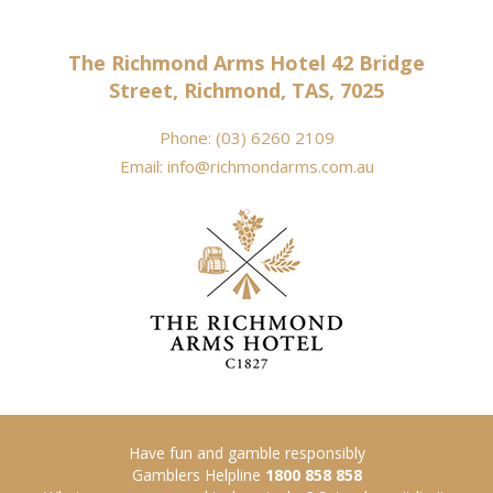
The Richmond Arms Hotel 42 Bridge
Street, Richmond, TAS, 7025
Phone:
(03) 6260 2109
Email:
info@richmondarms.com.au
Have fun and gamble responsibly
Gamblers Helpline
1800 858 858