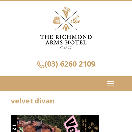
(03) 6260 2109
Toggle
navigation
velvet divan