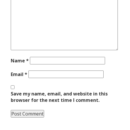
Name
*
Email
*
Save my name, email, and website in this
browser for the next time I comment.