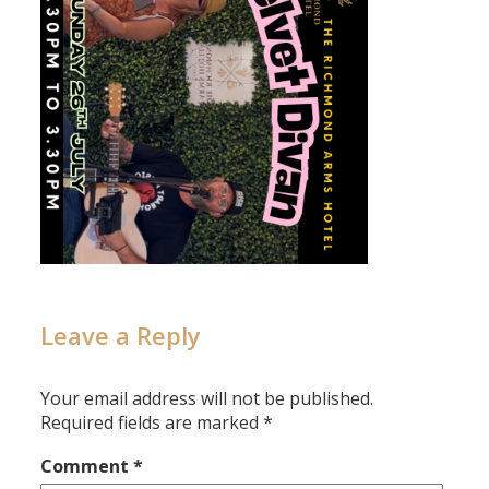
Leave a Reply
Your email address will not be published.
Required fields are marked
*
Comment
*