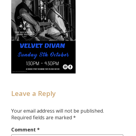
Leave a Reply
Your email address will not be published.
Required fields are marked
*
Comment
*