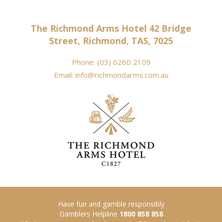
The Richmond Arms Hotel 42 Bridge
Street, Richmond, TAS, 7025
Phone:
(03) 6260 2109
Email:
info@richmondarms.com.au
Have fun and gamble responsibly
Gamblers Helpline
1800 858 858