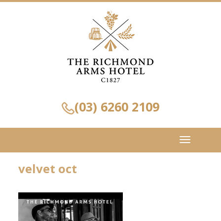
(03) 6260 2109
Toggle
navigation
velvet oct