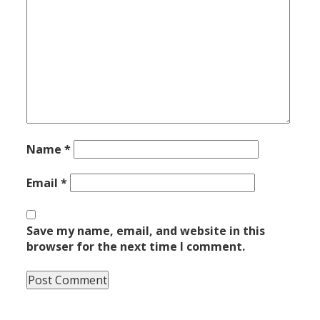
Name
*
Email
*
Save my name, email, and website in this
browser for the next time I comment.