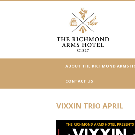
ABOUT THE RICHMOND ARMS H
CONTACT US
VIXXIN TRIO APRIL