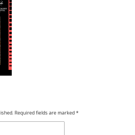
ished.
Required fields are marked
*