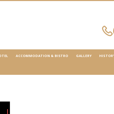
OTEL
ACCOMMODATION & BISTRO
GALLERY
HISTOR