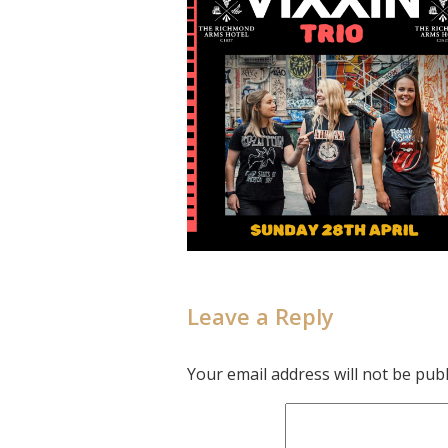
Leave a Reply
Your email address will not be publ