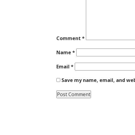
Comment
*
Name
*
Email
*
Save my name, email, and webs