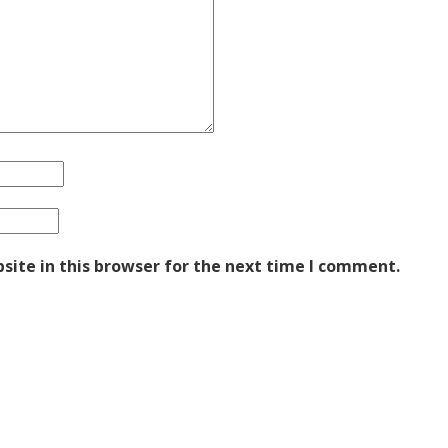
ite in this browser for the next time I comment.