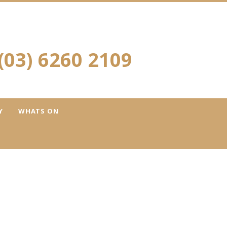
(03) 6260 2109
Y
WHATS ON