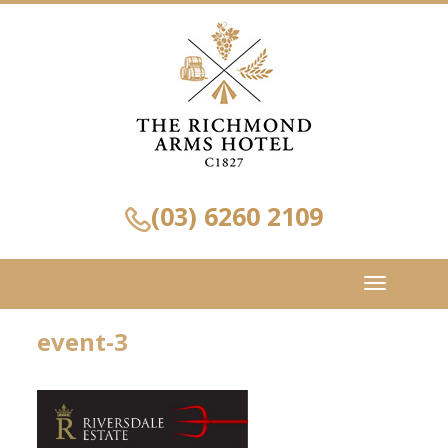
(03) 6260 2109
Toggle
navigation
event-3