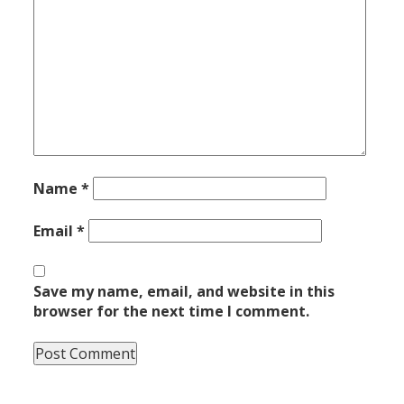
Name
*
Email
*
Save my name, email, and website in this
browser for the next time I comment.