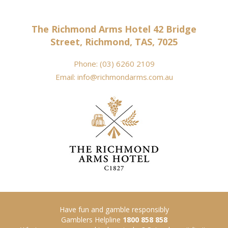
The Richmond Arms Hotel 42 Bridge
Street, Richmond, TAS, 7025
Phone:
(03) 6260 2109
Email:
info@richmondarms.com.au
Have fun and gamble responsibly
Gamblers Helpline
1800 858 858