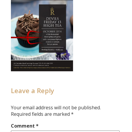
Leave a Reply
Your email address will not be published.
Required fields are marked
*
Comment
*