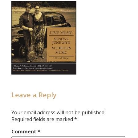
Leave a Reply
Your email address will not be published.
Required fields are marked
*
Comment
*