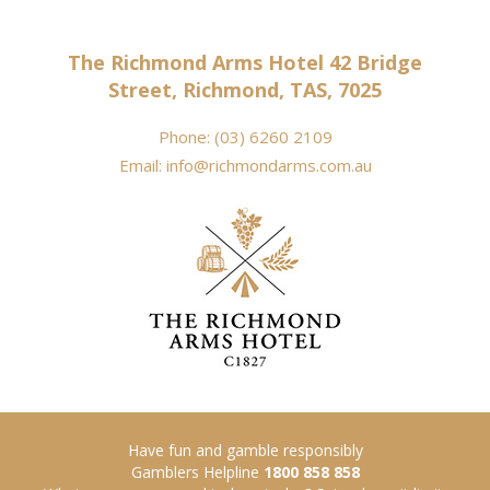
The Richmond Arms Hotel 42 Bridge
Street, Richmond, TAS, 7025
Phone:
(03) 6260 2109
Email:
info@richmondarms.com.au
Have fun and gamble responsibly
Gamblers Helpline
1800 858 858