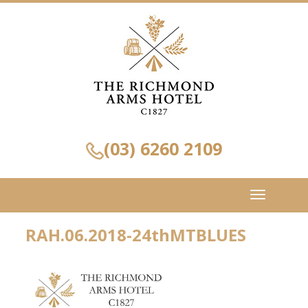
(03) 6260 2109
Toggle
navigation
RAH.06.2018-24thMTBLUES