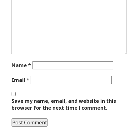
Name
*
Email
*
Save my name, email, and website in this
browser for the next time I comment.