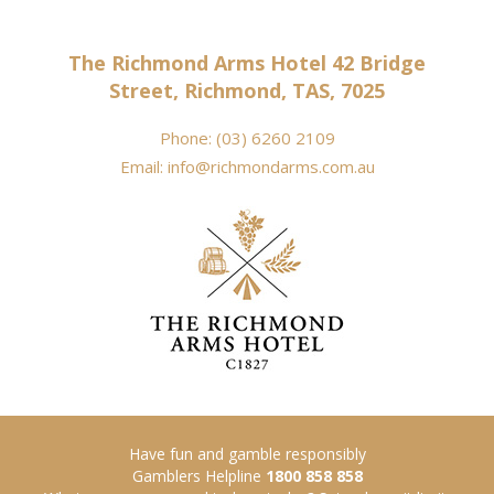
The Richmond Arms Hotel 42 Bridge
Street, Richmond, TAS, 7025
Phone:
(03) 6260 2109
Email:
info@richmondarms.com.au
Have fun and gamble responsibly
Gamblers Helpline
1800 858 858