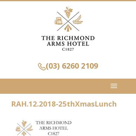
(03) 6260 2109
Toggle
navigation
RAH.12.2018-25thXmasLunch