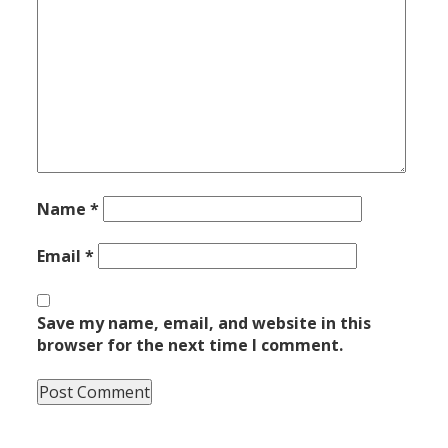
Name
*
Email
*
Save my name, email, and website in this
browser for the next time I comment.