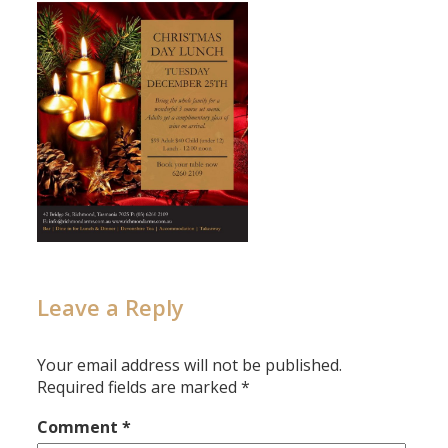
Leave a Reply
Your email address will not be published.
Required fields are marked
*
Comment
*