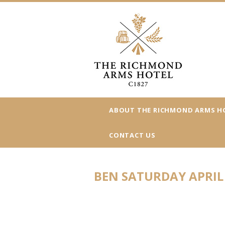
ABOUT THE RICHMOND ARMS H
CONTACT US
BEN SATURDAY APRIL