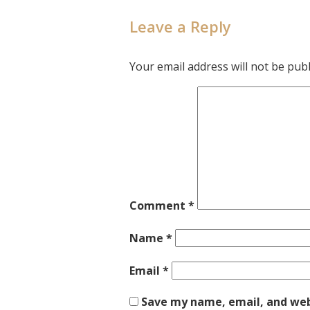
Leave a Reply
Your email address will not be publ
Comment
*
Name
*
Email
*
Save my name, email, and webs