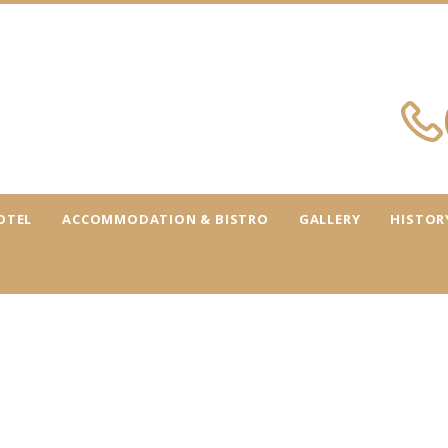
OTEL
ACCOMMODATION & BISTRO
GALLERY
HISTOR