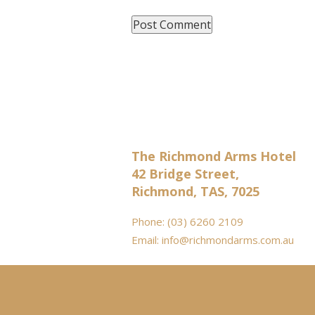
The Richmond Arms Hotel
42 Bridge Street,
Richmond, TAS, 7025
Phone:
(03) 6260 2109
Email:
info@richmondarms.com.au