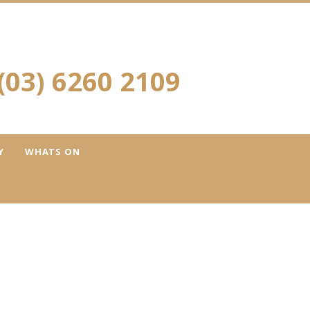
(03) 6260 2109
Y
WHATS ON