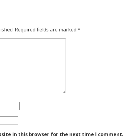
ished.
Required fields are marked
*
ite in this browser for the next time I comment.