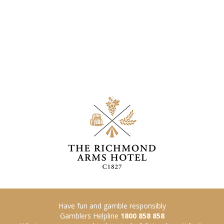
Have fun and gamble responsibly
Gamblers Helpline
1800 858 858