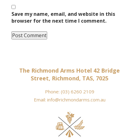
Save my name, email, and website in this
browser for the next time I comment.
The Richmond Arms Hotel 42 Bridge
Street, Richmond, TAS, 7025
Phone:
(03) 6260 2109
Email:
info@richmondarms.com.au