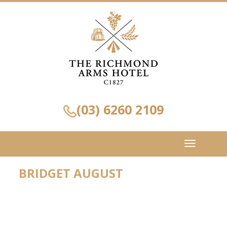
(03) 6260 2109
Toggle
navigation
BRIDGET AUGUST