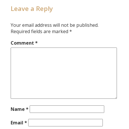
Leave a Reply
Your email address will not be published.
Required fields are marked
*
Comment
*
Name
*
Email
*