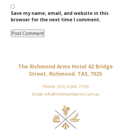
Save my name, email, and website in this
browser for the next time I comment.
The Richmond Arms Hotel 42 Bridge
Street, Richmond, TAS, 7025
Phone:
(03) 6260 2109
Email:
info@richmondarms.com.au