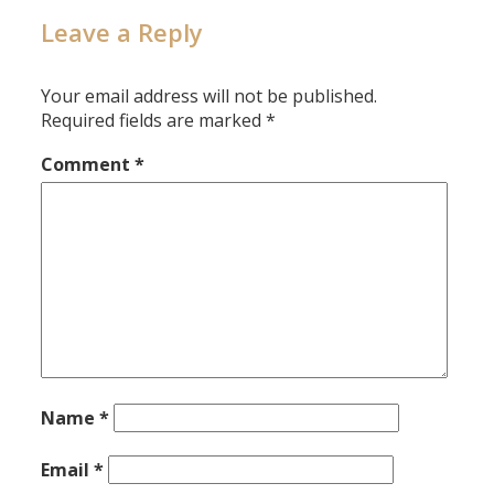
Leave a Reply
Your email address will not be published.
Required fields are marked
*
Comment
*
Name
*
Email
*