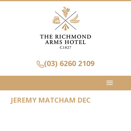
(03) 6260 2109
Toggle
navigation
JEREMY MATCHAM DEC