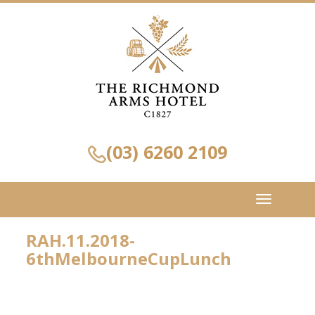
(03) 6260 2109
Toggle
navigation
RAH.11.2018-
6thMelbourneCupLunch