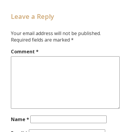
Leave a Reply
Your email address will not be published.
Required fields are marked
*
Comment
*
Name
*