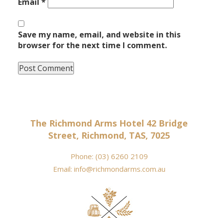
Email
*
Save my name, email, and website in this
browser for the next time I comment.
The Richmond Arms Hotel 42 Bridge
Street, Richmond, TAS, 7025
Phone:
(03) 6260 2109
Email:
info@richmondarms.com.au